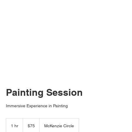
Painting Session
Immersive Experience in Painting
75
US
1 hr
1
$75
McKenzie Circle
dollars
h