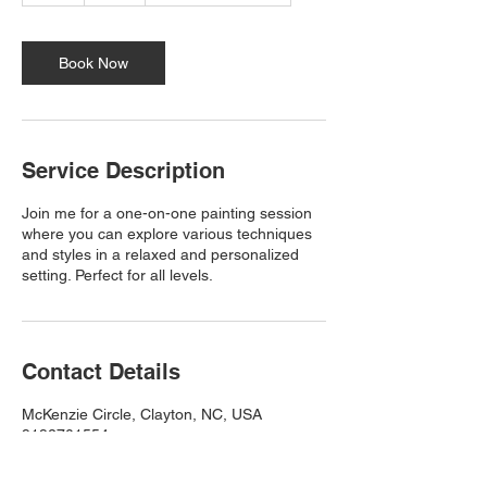
Book Now
Service Description
Join me for a one-on-one painting session
where you can explore various techniques
and styles in a relaxed and personalized
setting. Perfect for all levels.
Contact Details
McKenzie Circle, Clayton, NC, USA
9192701554
Creationsbysamantha.art@yahoo.com