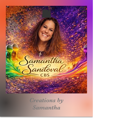
Creations by
S
amantha