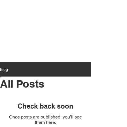
Blog
All Posts
Check back soon
Once posts are published, you’ll see
them here.