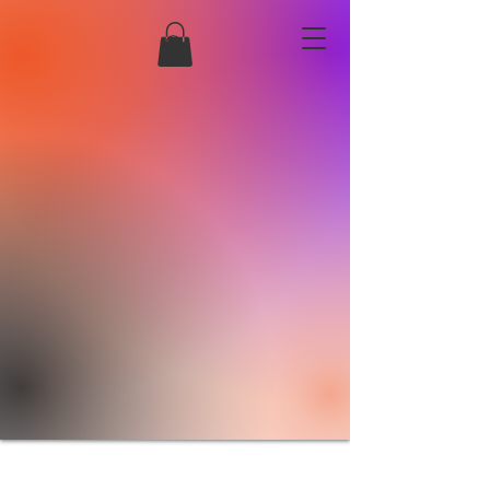
Creations by
S
amantha