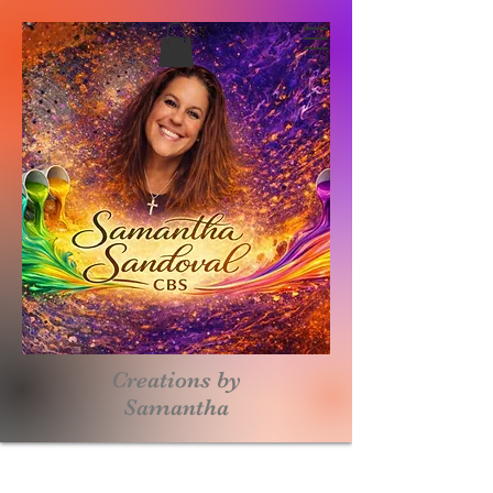
Creations by
S
amantha