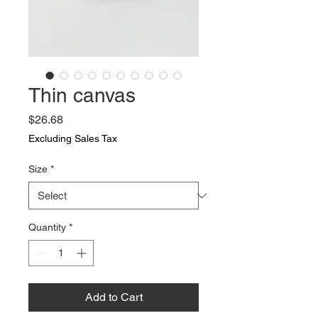
Thin canvas
Price
$26.68
Excluding Sales Tax
Size
*
Quantity
*
Add to Cart