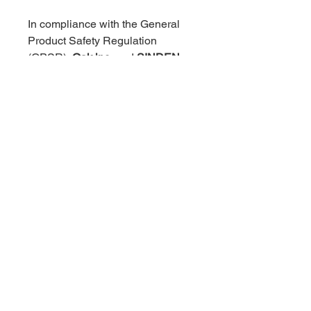
In compliance with the General 
Product Safety Regulation 
(GPSR), 
Oak inc.
 and 
SINDEN 
VENTURES LIMITED
 ensure 
that all consumer products 
offered are safe and meet EU 
standards. For any product safety 
related inquiries or concerns, 
please contact our EU 
representative at 
gpsr@sindenventures.com
. You 
can also write to us at 
123 Main 
Street, Anytown, Country
 or
Markou Evgenikou 11, Mesa 
Geitonia, 4002, Limassol, Cyprus.