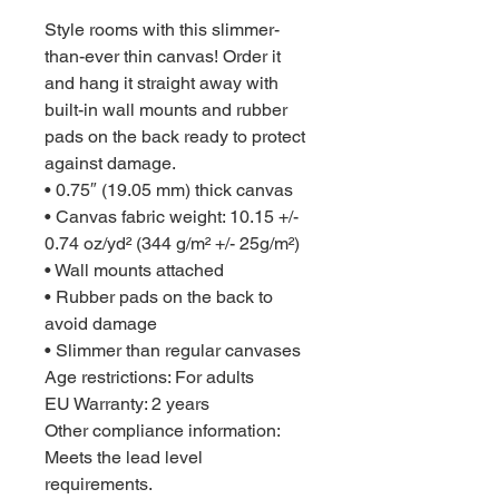
Style rooms with this slimmer-
than-ever thin canvas! Order it 
and hang it straight away with 
built-in wall mounts and rubber 
pads on the back ready to protect 
against damage.

• 0.75″ (19.05 mm) thick canvas

• Canvas fabric weight: 10.15 +/- 
0.74 oz/yd² (344 g/m² +/- 25g/m²)

• Wall mounts attached

• Rubber pads on the back to 
avoid damage

• Slimmer than regular canvases

Age restrictions: For adults

EU Warranty: 2 years

Other compliance information: 
Meets the lead level 
requirements.
