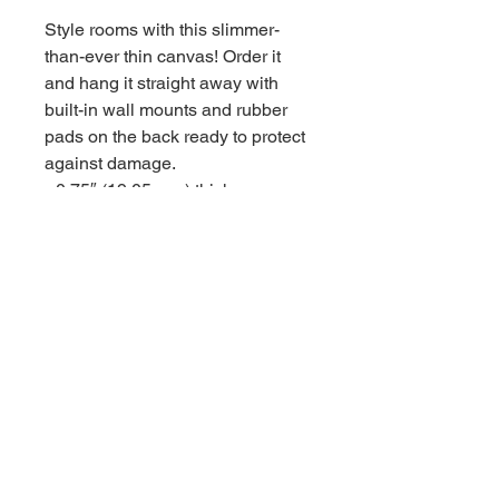
Style rooms with this slimmer-
than-ever thin canvas! Order it 
and hang it straight away with 
built-in wall mounts and rubber 
pads on the back ready to protect 
against damage.

• 0.75″ (19.05 mm) thick canvas

• Canvas fabric weight: 10.15 +/- 
0.74 oz/yd² (344 g/m² +/- 25g/m²)

• Wall mounts attached

• Rubber pads on the back to 
avoid damage

• Slimmer than regular canvases