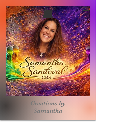
Creations by
S
amantha