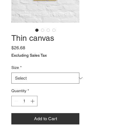
Thin canvas
Price
$26.68
Excluding Sales Tax
Size
*
Quantity
*
Add to Cart