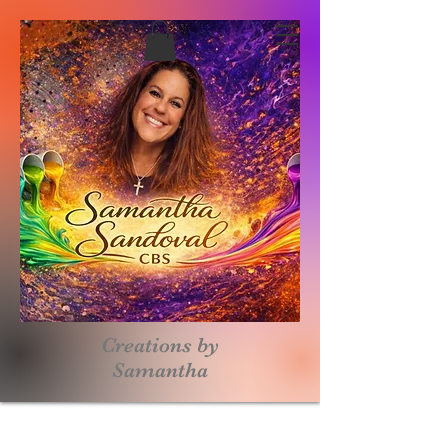
Creations by
S
amantha