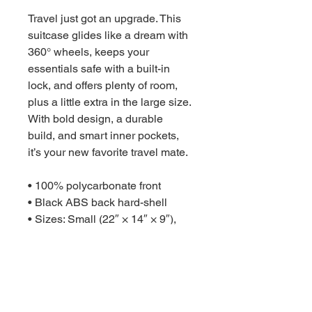
Travel just got an upgrade. This 
suitcase glides like a dream with 
360° wheels, keeps your 
essentials safe with a built-in 
lock, and offers plenty of room, 
plus a little extra in the large size. 
With bold design, a durable 
build, and smart inner pockets, 
it’s your new favorite travel mate.

• 100% polycarbonate front 

• Black ABS back hard-shell

• Sizes: Small (22″ × 14″ × 9″), 
Medium (26″ × 18″ × 10″), Large 
(30″ × 20″ × 11″) with optional 
extended storage

• 4 double-wheels with 360° 
swivel
