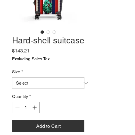
Hard-shell suitcase
Price
$143.21
Excluding Sales Tax
Size
*
Quantity
*
Add to Cart