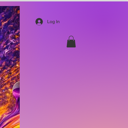
Log In