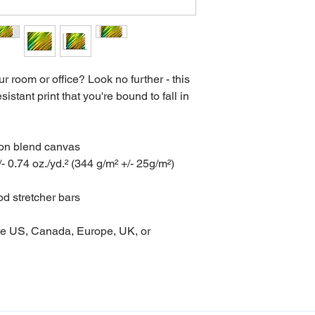
our room or office? Look no further - this 
istant print that you're bound to fall in 
ton blend canvas

- 0.74 oz./yd.² (344 g/m² +/- 25g/m²)

d stretcher bars

he US, Canada, Europe, UK, or 