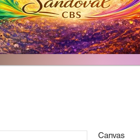
Home
Portfolio
About
Contact
Canvas