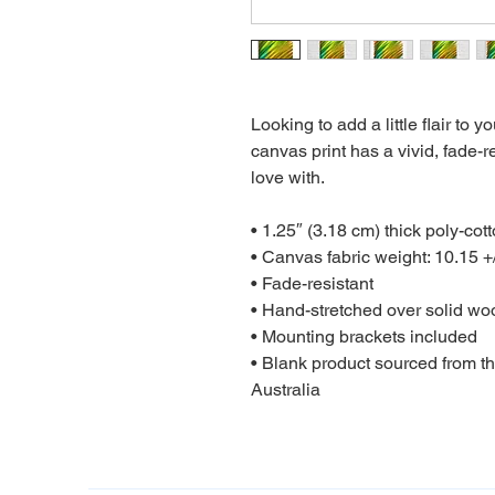
Looking to add a little flair to y
canvas print has a vivid, fade-res
love with.

• 1.25″ (3.18 cm) thick poly-cot
• Canvas fabric weight: 10.15 +/
• Fade-resistant

• Hand-stretched over solid woo
• Mounting brackets included

• Blank product sourced from t
Australia