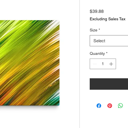
Price
$39.88
Excluding Sales Tax
Size
*
Select
Quantity
*