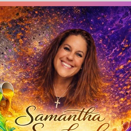
Creations by S
amantha