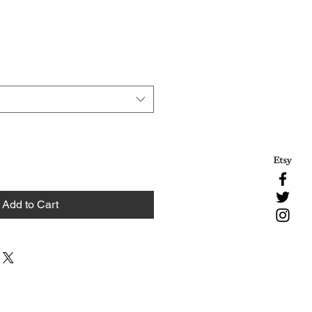
Add to Cart