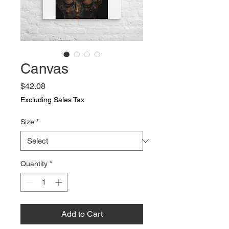
Canvas
Price
$42.08
Excluding Sales Tax
Size
*
Quantity
*
Add to Cart