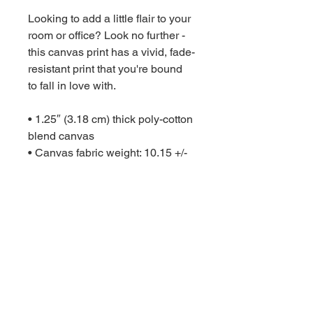
Looking to add a little flair to your 
room or office? Look no further - 
this canvas print has a vivid, fade-
resistant print that you're bound 
to fall in love with.

• 1.25″ (3.18 cm) thick poly-cotton 
blend canvas

• Canvas fabric weight: 10.15 +/- 
0.74 oz./yd.² (344 g/m² +/- 25g/m²)

• Fade-resistant

• Hand-stretched over solid wood 
stretcher bars

• Mounting brackets included

• Blank product sourced from the 
US, Canada, Europe, UK, or 
Australia