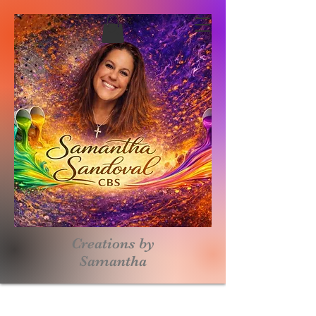
Creations by
S
amantha